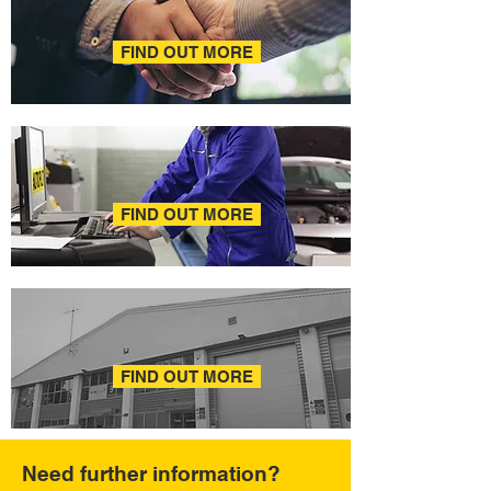
AREA MANAGERS
FIND OUT MORE
ONLINE HELP
FIND OUT MORE
FAQ
FIND OUT MORE
Need further information?