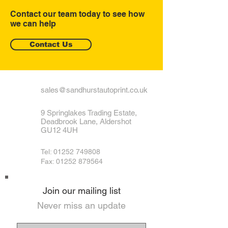
Contact our team today to see how
we can help
Contact Us
sales@sandhurstautoprint.co.uk
9 Springlakes Trading Estate,
Deadbrook Lane, Aldershot
GU12 4UH
Tel:
01252 749808
Fax: 01252 879564
Join our mailing list
Never miss an update