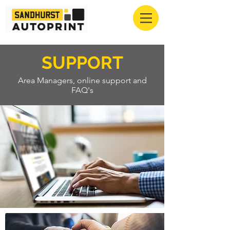
SUPPORT
Area Managers, online support and
FAQ's