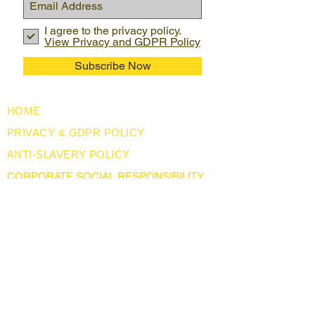
I agree to the privacy policy.
View Privacy and GDPR Policy
Subscribe Now
HOME
PRIVACY & GDPR POLICY
ANTI-SLAVERY POLICY
CORPORATE SOCIAL RESPONSIBILITY
USEFUL LINKS
LEGISLATION
ABOUT US
BLOG