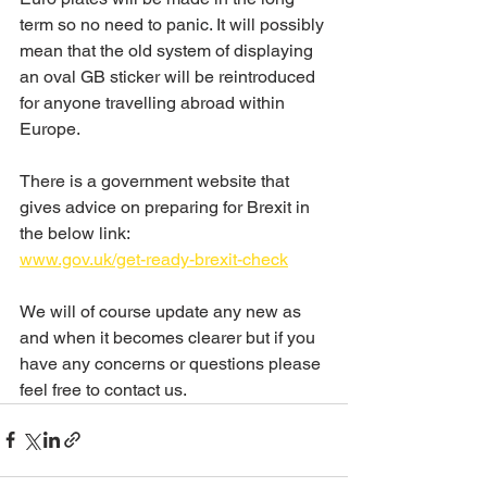
term so no need to panic. It will possibly 
mean that the old system of displaying 
an oval GB sticker will be reintroduced 
for anyone travelling abroad within 
Europe.
There is a government website that 
gives advice on preparing for Brexit in 
the below link:
www.gov.uk/get-ready-brexit-check
We will of course update any new as 
and when it becomes clearer but if you 
have any concerns or questions please 
feel free to contact us.