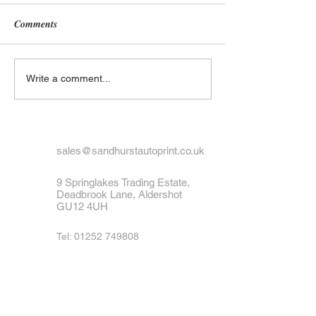
Comments
What to Do If Your Number
Exploring the His
Write a comment...
Plate Is Lost or Stolen
UK Number Plate
Black and White 
Designs
sales@sandhurstautoprint.co.uk
9 Springlakes Trading Estate,
Deadbrook Lane, Aldershot
GU12 4UH
Tel:
01252 749808
Fax: 01252 879564
Join our mailing list
Never miss an update