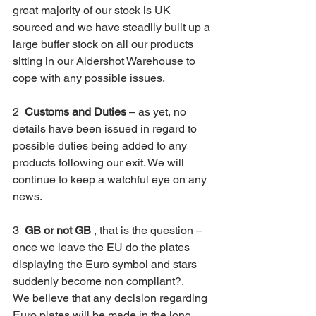
great majority of our stock is UK 
sourced and we have steadily built up a 
large buffer stock on all our products 
sitting in our Aldershot Warehouse to 
cope with any possible issues.
2  
Customs and Duties
 – as yet, no 
details have been issued in regard to 
possible duties being added to any 
products following our exit. We will 
continue to keep a watchful eye on any 
news.
3  
GB or not GB
 , that is the question – 
once we leave the EU do the plates 
displaying the Euro symbol and stars 
suddenly become non compliant?. 
We believe that any decision regarding 
Euro plates will be made in the long 