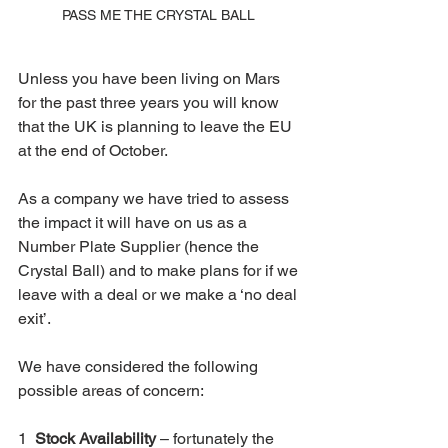
PASS ME THE CRYSTAL BALL 
Unless you have been living on Mars 
for the past three years you will know 
that the UK is planning to leave the EU 
at the end of October.
As a company we have tried to assess 
the impact it will have on us as a 
Number Plate Supplier (hence the 
Crystal Ball) and to make plans for if we 
leave with a deal or we make a ‘no deal 
exit’.
We have considered the following 
possible areas of concern:
1  
Stock Availability
 – fortunately the 