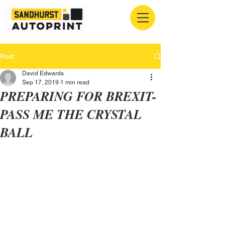
Post
David Edwards
Sep 17, 2019
1 min read
PREPARING FOR BREXIT-
PASS ME THE CRYSTAL
BALL