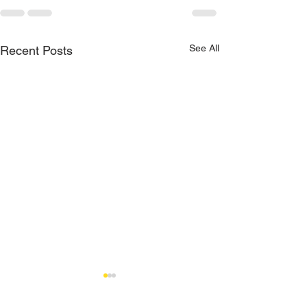
See All
Recent Posts