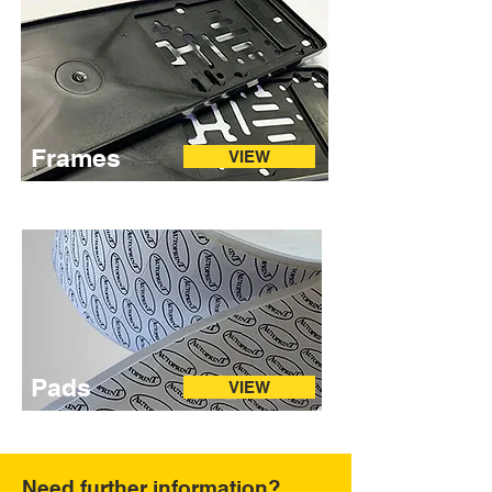
Frames
VIEW
Pads
VIEW
Need further information?