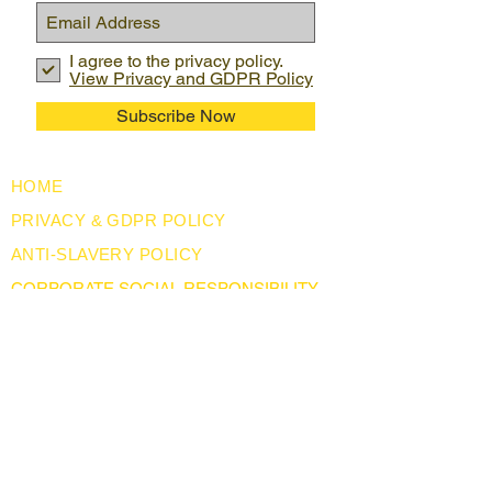
I agree to the privacy policy.
View Privacy and GDPR Policy
Subscribe Now
HOME
PRIVACY & GDPR POLICY
ANTI-SLAVERY POLICY
CORPORATE SOCIAL RESPONSIBILITY
USEFUL LINKS
LEGISLATION
ABOUT US
BLOG