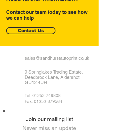
Contact our team today to see how
we can help
Contact Us
sales@sandhurstautoprint.co.uk
9 Springlakes Trading Estate,
Deadbrook Lane, Aldershot
GU12 4UH
Tel:
01252 749808
Fax: 01252 879564
Join our mailing list
Never miss an update