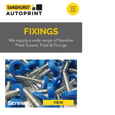
FIXINGS
We supply a wide range of Number
Plate Screws, Pads & Fixings
Screws
VIEW