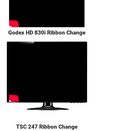
Godex HD 830i Ribbon Change
TSC 247 Ribbon Change