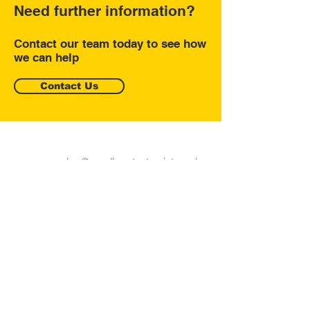
Need further information?
Contact our team today to see how
we can help
Contact Us
sales@sandhurstautoprint.co.uk
9 Springlakes Trading Estate,
Deadbrook Lane, Aldershot
GU12 4UH
Tel:
01252 749808
Fax: 01252 879564
Join our mailing list