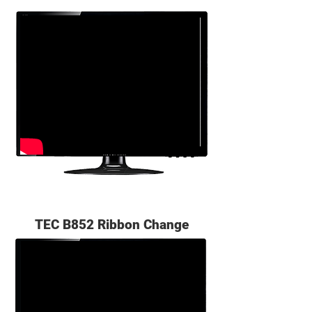
TEC B852 Ribbon Change