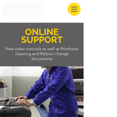
ONLINE
SUPPORT
View video tutorials as well as Printhead
cleaning and Ribbon change
documents