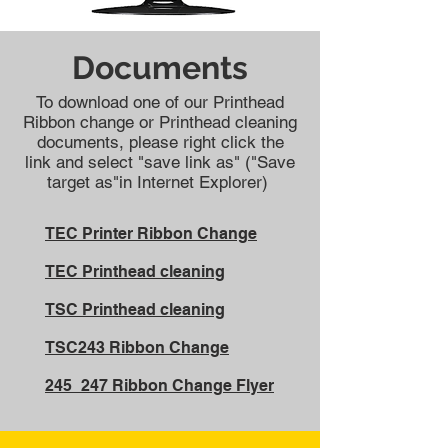
Documents
To download one of our Printhead
Ribbon change or Printhead cleaning
documents, please right click the
link and select "save link as" ("Save
target as"in Internet Explorer)
TEC Printer Ribbon Change
TEC Printhead cleaning
TSC Printhead cleaning
TSC243 Ribbon Change
245_247 Ribbon Change Flyer