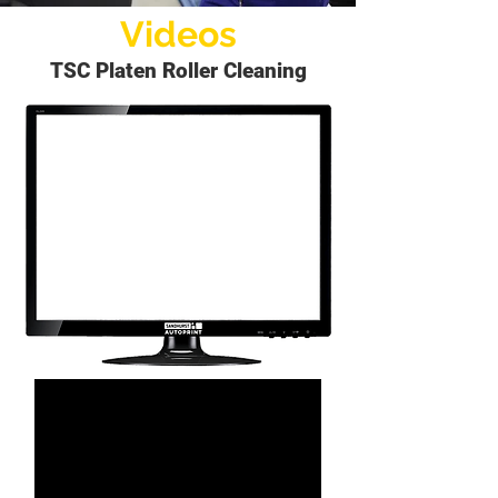
Videos
TSC Platen Roller Cleaning