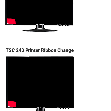
TSC 243 Printer Ribbon Change