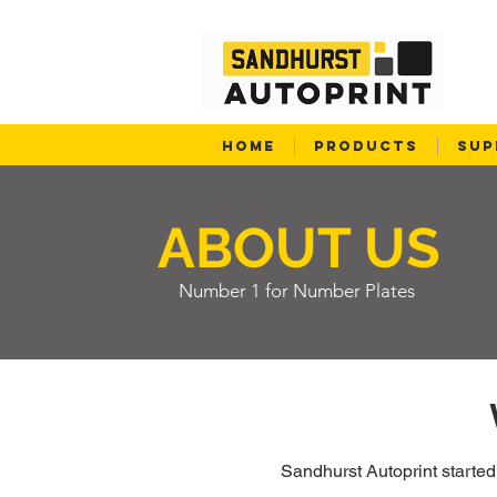
HOME
PRODUCTS
SUP
ABOUT US
Number 1 for Number Plates
Sandhurst Autoprint starte