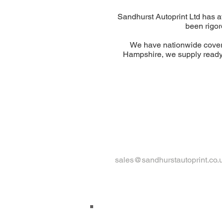
Sandhurst Autoprint Ltd has 
been rigor
We have nationwide cover
Hampshire, we supply ready
sales@sandhurstautoprint.co.