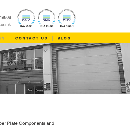
49808
.co.uk
US
CONTACT US
Blog
umber Plate Components and