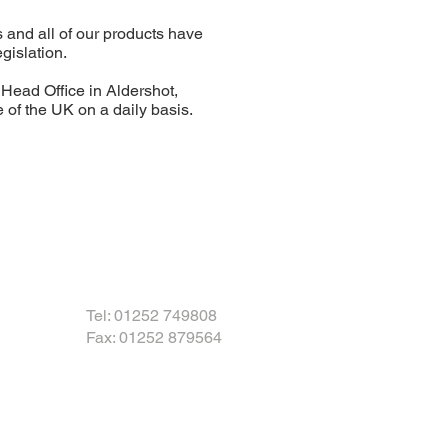
 and all of our products have
gislation.
ead Office in Aldershot,
f the UK on a daily basis.
Tel: 01252 749808
Fax: 01252 879564