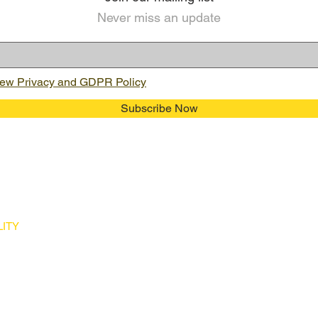
Never miss an update
ew Privacy and GDPR Policy
Subscribe Now
ITY