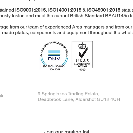
attained
ISO9001:2015,
ISO14001:2015
&
ISO45001:2018
status
ously tested and meet the current British Standard BSAU145e le
age from our team of experienced Area managers and from our H
-made plates, components and equipment throughout the whole o
9 Springlakes Trading Estate,
uk
Deadbrook Lane, Aldershot GU12 4UH
Join our mailing list