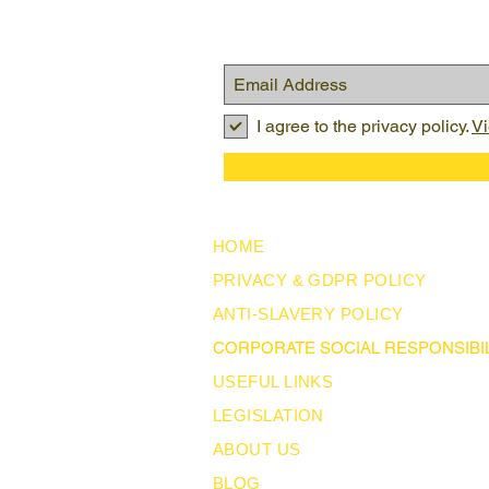
I agree to the privacy policy.
Vi
HOME
PRIVACY & GDPR POLICY
ANTI-SLAVERY POLICY
CORPORATE SOCIAL RESPONSIBIL
USEFUL LINKS
LEGISLATION
ABOUT US
BLOG