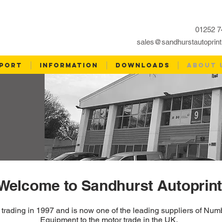
01252 7
sales@sandhurstautoprint
PORT
INFORMATION
DOWNLOADS
ABOUT 
Welcome to Sandhurst Autoprint
d trading in 1997 and is now one of the leading suppliers of N
Equipment to the motor trade in the UK.