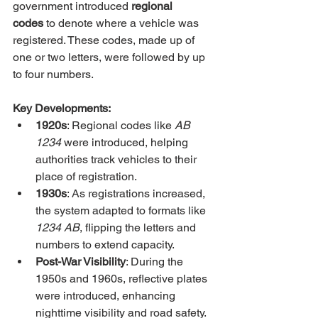
government introduced 
regional 
codes
 to denote where a vehicle was 
registered. These codes, made up of 
one or two letters, were followed by up 
to four numbers.
Key Developments:
1920s
: Regional codes like 
AB 
1234
 were introduced, helping 
authorities track vehicles to their 
place of registration.
1930s
: As registrations increased, 
the system adapted to formats like 
1234 AB
, flipping the letters and 
numbers to extend capacity.
Post-War Visibility
: During the 
1950s and 1960s, reflective plates 
were introduced, enhancing 
nighttime visibility and road safety.