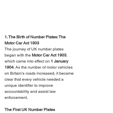
1. The Birth of Number Plates: The 
Motor Car Act 1903
The journey of UK number plates 
began with the 
Motor Car Act 1903
, 
which came into effect on 
1 January 
1904
. As the number of motor vehicles 
on Britain's roads increased, it became 
clear that every vehicle needed a 
unique identifier to improve 
accountability and assist law 
enforcement.
The First UK Number Plates