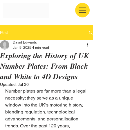
Post
David Edwards
Jan 9, 2025
4 min read
Exploring the History of UK
Number Plates: From Black
and White to 4D Designs
Updated:
Jul 30
Number plates are far more than a legal 
necessity; they serve as a unique 
window into the UK's motoring history, 
blending regulation, technological 
advancements, and personalisation 
trends. Over the past 120 years, 