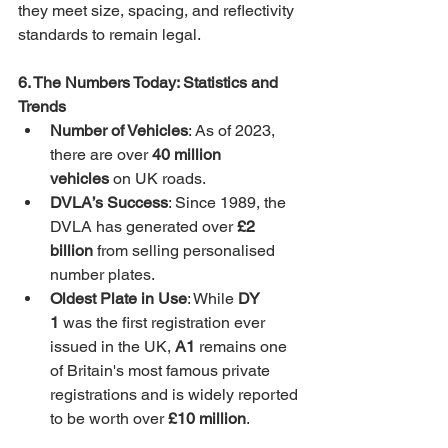
they meet size, spacing, and reflectivity 
standards to remain legal.
6. The Numbers Today: Statistics and 
Trends
Number of Vehicles
: As of 2023, 
there are over 
40 million 
vehicles
 on UK roads.
DVLA’s Success
: Since 1989, the 
DVLA has generated over 
£2 
billion
 from selling personalised 
number plates.
Oldest Plate in Use
: While 
DY 
1
 was the first registration ever 
issued in the UK, 
A1
 remains one 
of Britain's most famous private 
registrations and is widely reported 
to be worth over 
£10 million
.