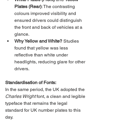
Plates (Rear)
: The contrasting 
colours improved visibility and 
ensured drivers could distinguish 
the front and back of vehicles at a 
glance.
Why Yellow and White?
 Studies 
found that yellow was less 
reflective than white under 
headlights, reducing glare for other 
drivers.
Standardisation of Fonts:
In the same period, the UK adopted the 
Charles Wright
 font, a clean and legible 
typeface that remains the legal 
standard for UK number plates to this 
day.