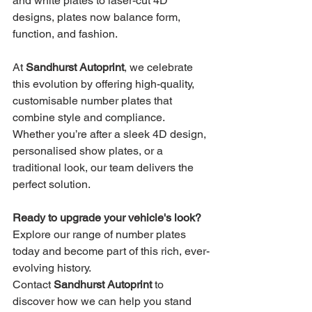
and white plates to laser-cut 4D 
designs, plates now balance form, 
function, and fashion.
At 
Sandhurst Autoprint
, we celebrate 
this evolution by offering high-quality, 
customisable number plates that 
combine style and compliance. 
Whether you’re after a sleek 4D design, 
personalised show plates, or a 
traditional look, our team delivers the 
perfect solution.
Ready to upgrade your vehicle's look?
Explore our range of number plates 
today and become part of this rich, ever-
evolving history. 
Contact 
Sandhurst Autoprint
 to 
discover how we can help you stand 