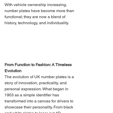
With vehicle ownership increasing, 
number plates have become more than 
functional; they are now a blend of 
history, technology, and individuality.
From Function to Fashion: A Timeless 
Evolution
The evolution of UK number plates is a 
story of innovation, practicality, and 
personal expression. What began in 
1903 as a simple identifier has 
transformed into a canvas for drivers to 
showcase their personality. From black 