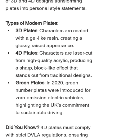
of 3D and 4D designs transforming 
plates into personal style statements.
Types of Modern Plates:
3D Plates
: Characters are coated 
with a gel-like resin, creating a 
glossy, raised appearance.
4D Plates
: Characters are laser-cut 
from high-quality acrylic, producing 
a sharp, block-like effect that 
stands out from traditional designs.
Green Plates
: In 2020, green 
number plates were introduced for 
zero-emission electric vehicles, 
highlighting the UK’s commitment 
to sustainable driving.
Did You Know?
 4D plates must comply 
with strict DVLA regulations, ensuring 