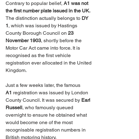
Contrary to popular belief, 
A1 was not 
the first number plate issued in the UK.
The distinction actually belongs to 
DY 
1
, which was issued by Hastings 
County Borough Council on 
23 
November 1903
, shortly before the 
Motor Car Act came into force. It is 
recognised as the first vehicle 
registration ever allocated in the United 
Kingdom.
Just a few weeks later, the famous 
A1
 registration was issued by London 
County Council. It was secured by 
Earl 
Russell
, who famously queued 
overnight to ensure he obtained what 
would become one of the most 
recognisable registration numbers in 
British motoring history.