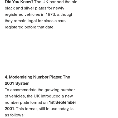
Did You Know?
 The UK banned the old 
black and silver plates for newly 
registered vehicles in 1973, although 
they remain legal for classic cars 
registered before that date.
4. Modernising Number Plates: The 
2001 System
To accommodate the growing number 
of vehicles, the UK introduced a new 
number plate format on 
1st September 
2001
. This format, still in use today, is 
as follows: