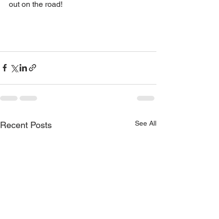
out on the road!
See All
Recent Posts