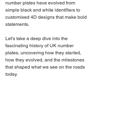
number plates have evolved from 
simple black and white identifiers to 
customised 4D designs that make bold 
statements. 
Let’s take a deep dive into the 
fascinating history of UK number 
plates, uncovering how they started, 
how they evolved, and the milestones 
that shaped what we see on the roads 
today.