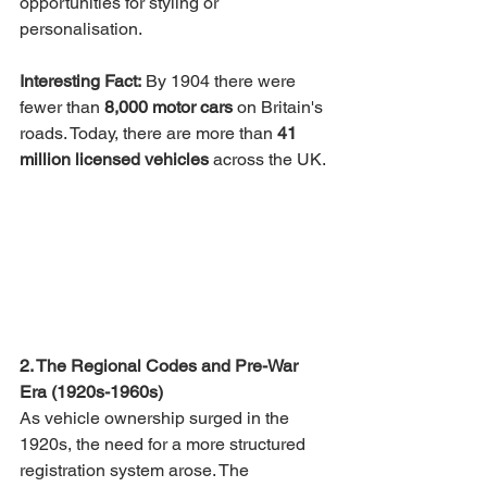
opportunities for styling or 
personalisation.
Interesting Fact:
 By 1904 there were 
fewer than 
8,000 motor cars
 on Britain's 
roads. Today, there are more than 
41 
million licensed vehicles
 across the UK.
2. The Regional Codes and Pre-War 
Era (1920s-1960s)
As vehicle ownership surged in the 
1920s, the need for a more structured 
registration system arose. The 