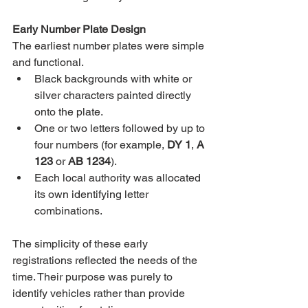
Early Number Plate Design
The earliest number plates were simple 
and functional.
Black backgrounds with white or 
silver characters painted directly 
onto the plate.
One or two letters followed by up to 
four numbers (for example, 
DY 1
, 
A 
123
 or 
AB 1234
).
Each local authority was allocated 
its own identifying letter 
combinations.
The simplicity of these early 
registrations reflected the needs of the 
time. Their purpose was purely to 
identify vehicles rather than provide 