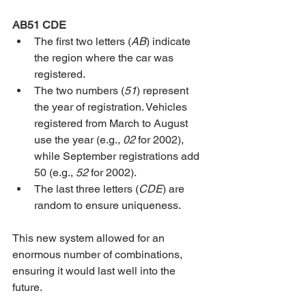
AB51 CDE
The first two letters (
AB
) indicate 
the region where the car was 
registered.
The two numbers (
51
) represent 
the year of registration. Vehicles 
registered from March to August 
use the year (e.g., 
02
 for 2002), 
while September registrations add 
50 (e.g., 
52
 for 2002).
The last three letters (
CDE
) are 
random to ensure uniqueness.
This new system allowed for an 
enormous number of combinations, 
ensuring it would last well into the 
future.