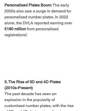
Personalised Plates Boom
: The early 
2000s also saw a surge in demand for 
personalised number plates. In 2022 
alone, the DVLA reported earning over 
£180 million
 from personalised 
registrations!
5. The Rise of 3D and 4D Plates 
(2010s-Present)
The past decade has seen an 
explosion in the popularity of 
customised number plates, with the rise 