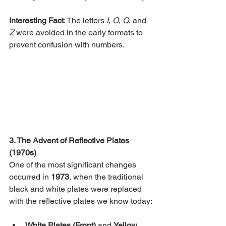
Interesting Fact
: The letters 
I
, 
O
, 
Q
, and 
Z
 were avoided in the early formats to 
prevent confusion with numbers.
3. The Advent of Reflective Plates 
(1970s)
One of the most significant changes 
occurred in 
1973
, when the traditional 
black and white plates were replaced 
with the reflective plates we know today:
White Plates (Front)
 and 
Yellow 