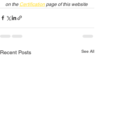
on the 
Certification
 page of this website
See All
Recent Posts