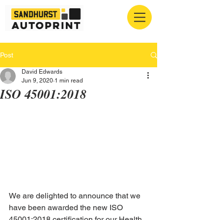
Post
David Edwards
Jun 9, 2020
1 min read
ISO 45001:2018
We are delighted to announce that we 
have been awarded the new ISO 
45001:2018 certification for our Health 