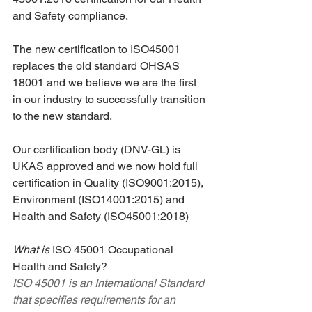
and Safety compliance.
The new certification to ISO45001 
replaces the old standard OHSAS 
18001 and we believe we are the first 
in our industry to successfully transition 
to the new standard.
Our certification body (DNV-GL) is 
UKAS approved and we now hold full 
certification in Quality (ISO9001:2015), 
Environment (ISO14001:2015) and 
Health and Safety (ISO45001:2018)
What is 
ISO 45001 Occupational 
Health and Safety?
ISO 45001 is an International Standard 
that specifies requirements for an 