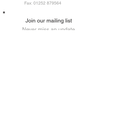
Fax: 01252 879564
Join our mailing list
Never miss an update
I agree to the privacy policy.
View Privacy and GDPR Policy
Subscribe Now
HOME
PRIVACY & GDPR POLICY
ANTI-SLAVERY POLICY
CORPORATE SOCIAL RESPONSIBILITY
USEFUL LINKS