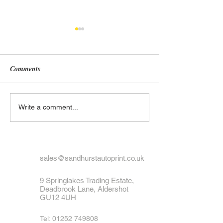
Comments
What to Do If Your Number
Exploring the His
Write a comment...
Plate Is Lost or Stolen
UK Number Plate
Black and White 
Designs
sales@sandhurstautoprint.co.uk
9 Springlakes Trading Estate,
Deadbrook Lane, Aldershot
GU12 4UH
Tel:
01252 749808