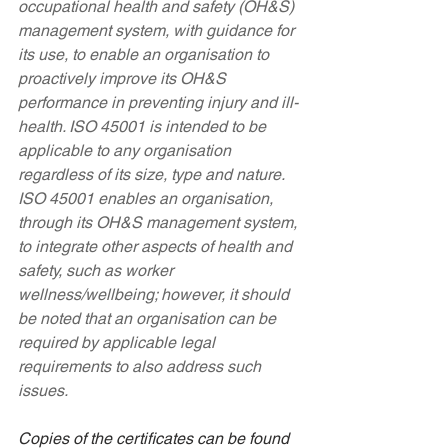
occupational health and safety (OH&S) 
management system, with guidance for 
its use, to enable an organisation to 
proactively improve its OH&S 
performance in preventing injury and ill-
health. ISO 45001 is intended to be 
applicable to any organisation 
regardless of its size, type and nature. 
ISO 45001 enables an organisation, 
through its OH&S management system, 
to integrate other aspects of health and 
safety, such as worker 
wellness/wellbeing; however, it should 
be noted that an organisation can be 
required by applicable legal 
requirements to also address such 
issues.
Copies of the certificates can be found 