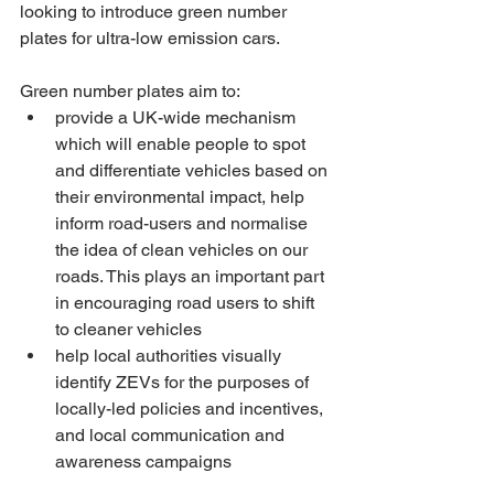
looking to introduce green number 
plates for ultra-low emission cars.
Green number plates aim to:
provide a UK-wide mechanism 
which will enable people to spot 
and differentiate vehicles based on 
their environmental impact, help 
inform road-users and normalise 
the idea of clean vehicles on our 
roads. This plays an important part 
in encouraging road users to shift 
to cleaner vehicles
help local authorities visually 
identify ZEVs for the purposes of 
locally-led policies and incentives, 
and local communication and 
awareness campaigns