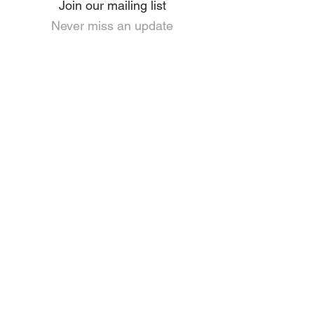
Join our mailing list
Never miss an update
I agree to the privacy policy.
View Privacy and GDPR Policy
Subscribe Now
HOME
PRIVACY & GDPR POLICY
ANTI-SLAVERY POLICY
CORPORATE SOCIAL RESPONSIBILITY
USEFUL LINKS
LEGISLATION
ABOUT US