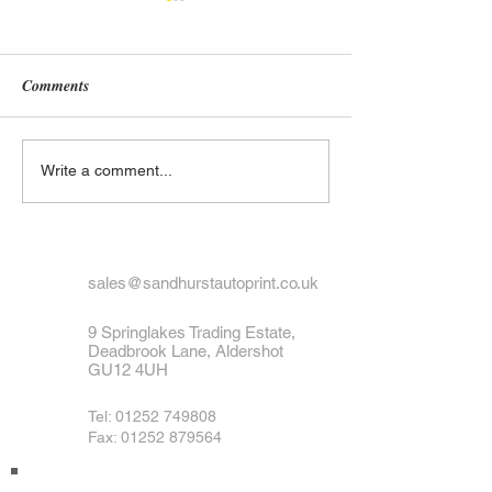
Comments
What to Do If Your Number
Exploring the His
Write a comment...
Plate Is Lost or Stolen
UK Number Plate
Black and White 
Designs
sales@sandhurstautoprint.co.uk
9 Springlakes Trading Estate,
Deadbrook Lane, Aldershot
GU12 4UH
Tel:
01252 749808
Fax: 01252 879564