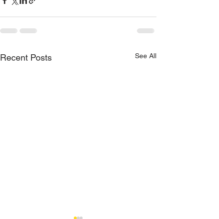
See All
Recent Posts