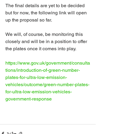
The final details are yet to be decided 
but for now, the following link will open 
up the proposal so far.
We will, of course, be monitoring this 
closely and will be in a position to offer 
the plates once it comes into play.
https://www.gov.uk/government/consulta
tions/introduction-of-green-number-
plates-for-ultra-low-emission-
vehicles/outcome/green-number-plates-
for-ultra-low-emission-vehicles-
government-response