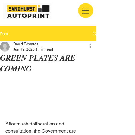
Post
David Edwards
Jun 19, 2020
1 min read
GREEN PLATES ARE
COMING
After much deliberation and 
consultation, the Government are 