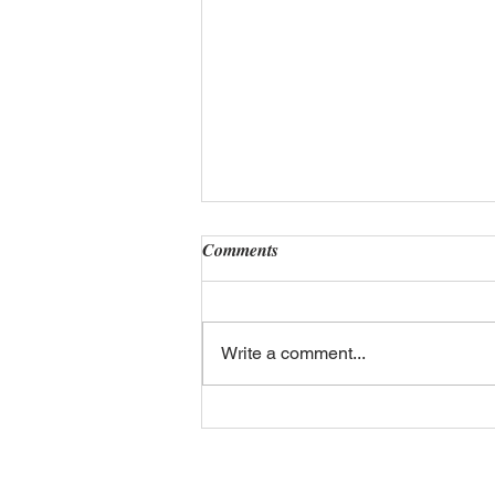
Comments
Write a comment...
The Future of Number Plates:
Smart Plates & Digital
Integration