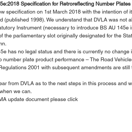
e:2018 Specification for Retroreflecting Number Plates
w specification on 1st March 2018 with the intention of i
 (published 1998). We understand that DVLA was not abl
atutory Instrument (necessary to introduce BS AU 145e in
f the parliamentary slot originally designated for the Sta
mn.
e has no legal status and there is currently no change i
 to number plate product performance – The Road Vehicles
Regulations 2001 with subsequent amendments are still t
ear from DVLA as to the next steps in this process and w
n when we can.
A update document please click 