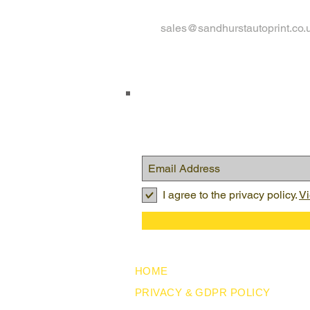
sales@sandhurstautoprint.co.
I agree to the privacy policy.
Vi
HOME
PRIVACY & GDPR POLICY