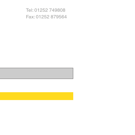
Tel: 01252 749808
Fax: 01252 879564