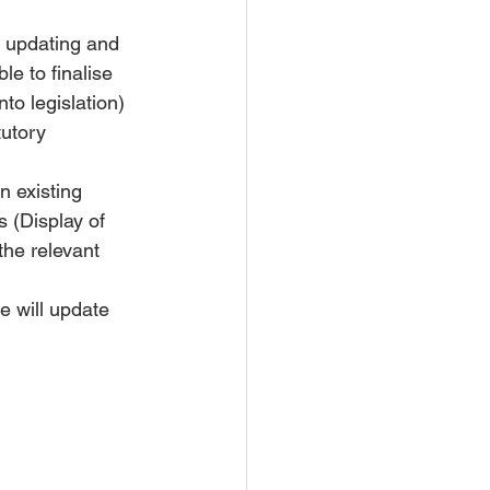
t updating and 
e to finalise 
to legislation) 
tutory 
n existing 
 (Display of 
he relevant 
e will update 