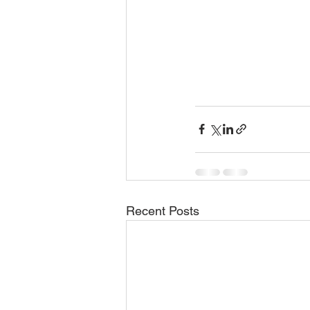
Recent Posts