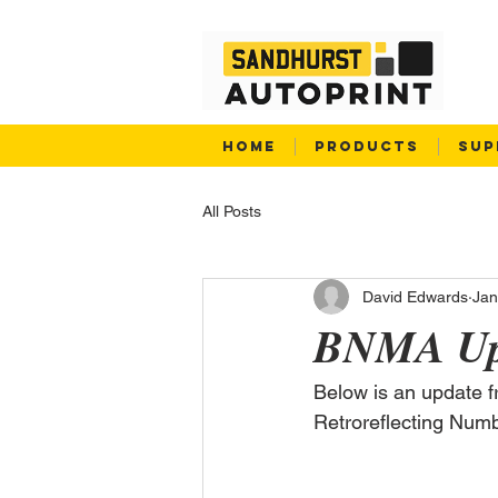
HOME
PRODUCTS
SUP
All Posts
David Edwards
Jan
BNMA Up
Below is an update 
Retroreflecting Num