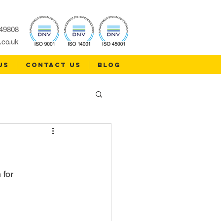
49808
.co.uk
US
CONTACT US
Blog
for 