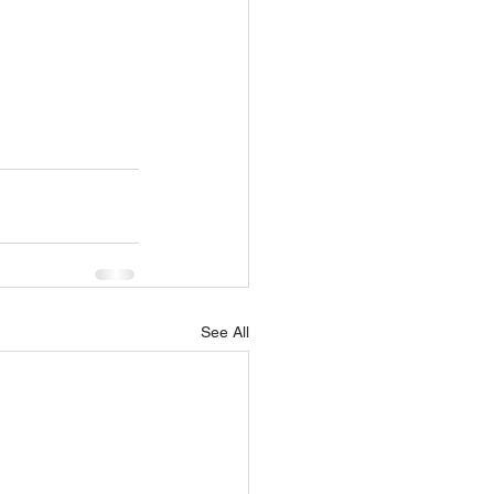
See All