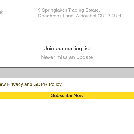
9 Springlakes Trading Estate,
uk
Deadbrook Lane, Aldershot GU12 4UH
Join our mailing list
Never miss an update
ew Privacy and GDPR Policy
Subscribe Now