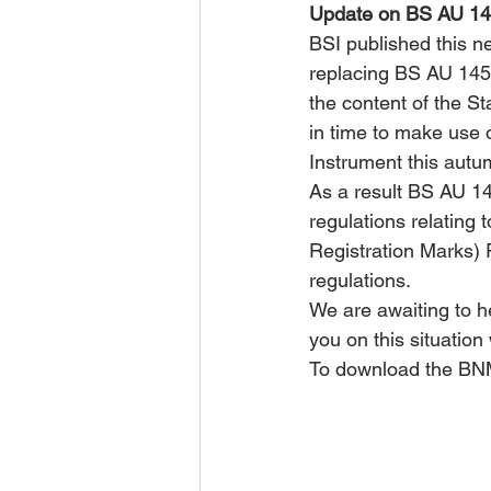
Update on BS AU 145
BSI published this ne
replacing BS AU 145d
the content of the St
in time to make use o
Instrument this autu
As a result BS AU 145
regulations relating
Registration Marks) 
regulations.
We are awaiting to h
you on this situatio
To download the BNM