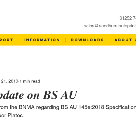
01252 7
sales@sandhurstautoprint
PORT
INFORMATION
DOWNLOADS
ABOUT 
 21, 2019
1 min read
date on BS AU
from the BNMA regarding BS AU 145e:2018 Specification 
ber Plates