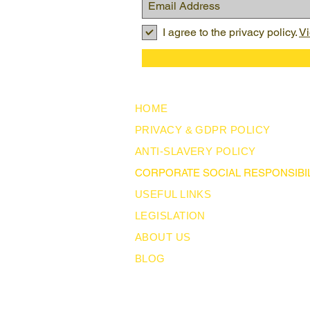
I agree to the privacy policy.
Vi
HOME
PRIVACY & GDPR POLICY
ANTI-SLAVERY POLICY
CORPORATE SOCIAL RESPONSIBIL
USEFUL LINKS
LEGISLATION
ABOUT US
BLOG