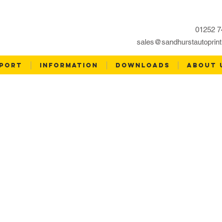
01252 7
sales@sandhurstautoprint
PORT
INFORMATION
DOWNLOADS
ABOUT 