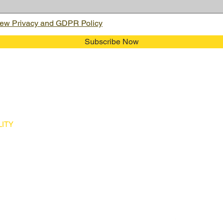
ew Privacy and GDPR Policy
Subscribe Now
ITY