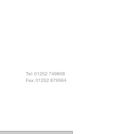
Tel: 01252 749808
Fax: 01252 879564