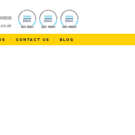
49808
.co.uk
US
CONTACT US
Blog