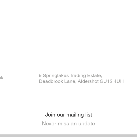
9 Springlakes Trading Estate,
uk
Deadbrook Lane, Aldershot GU12 4UH
Join our mailing list
Never miss an update