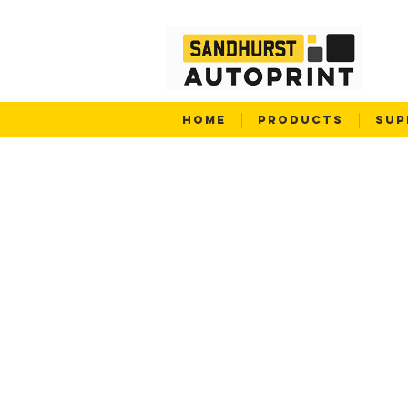
HOME
PRODUCTS
SUP