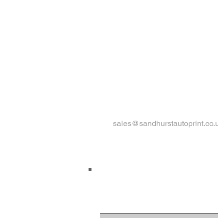
sales@sandhurstautoprint.co.