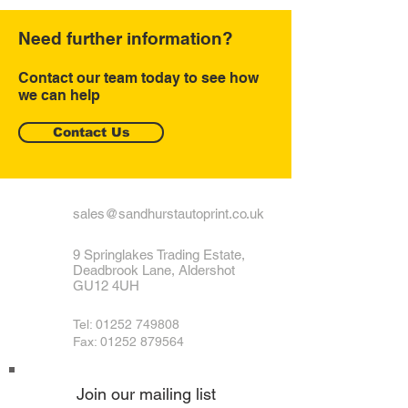
Need further information?
Contact our team today to see how
we can help
Contact Us
sales@sandhurstautoprint.co.uk
9 Springlakes Trading Estate,
Deadbrook Lane, Aldershot
GU12 4UH
Tel:
01252 749808
Fax: 01252 879564
Join our mailing list