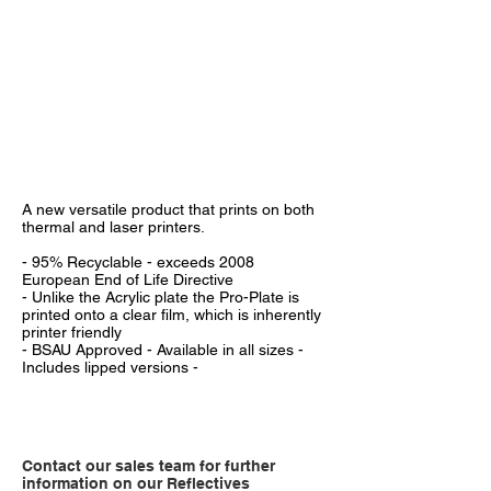
A new versatile product that prints on both
thermal and laser printers.
- 95% Recyclable - exceeds 2008
European End of Life Directive
- Unlike the Acrylic plate the Pro-Plate is
printed onto a clear film, which is inherently
printer friendly
- BSAU Approved - Available in all sizes -
Includes lipped versions -
Contact our sales team for further
information on our Reflectives