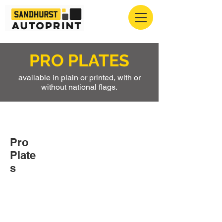
PRO PLATES
available in plain or printed, with or
without national flags.
Pro
Plate
s