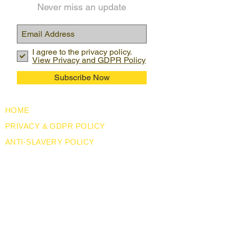
Never miss an update
I agree to the privacy policy.
View Privacy and GDPR Policy
Subscribe Now
HOME
PRIVACY & GDPR POLICY
ANTI-SLAVERY POLICY
CORPORATE SOCIAL RESPONSIBILITY
USEFUL LINKS
LEGISLATION
ABOUT US
BLOG